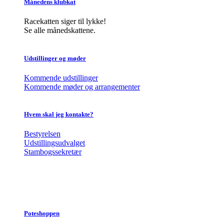
Månedens klubkat
Racekatten siger til lykke!
Se alle månedskattene.
Udstillinger og møder
Kommende udstillinger
Kommende møder og arrangementer
Hvem skal jeg kontakte?
Bestyrelsen
Udstillingsudvalget
Stambogssekretær
Poteshoppen