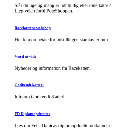
Står du lige og mangler lidt til dig eller dine katte ?
Læg vejen forbi PoteShoppen.
Racekattens webshop
Her kan du betale for udstillinger, stamtavler mm.
Værd at vide
Nyheder og information fra Racekatten.
Godkendt katteri
Info om Godkendt Katteri
FD Diplomopdrætter
Læs om Felis Danicas diplomopdrætteruddannelse