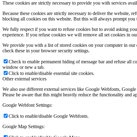
These cookies are strictly necessary to provide you with services avail
Because these cookies are strictly necessary to deliver the website, 
blocking all cookies on this website. But this will always prompt you t
We fully respect if you want to refuse cookies but to avoid asking you a
experience. If you refuse cookies we will remove all set cookies in o
We provide you with a list of stored cookies on your computer in ou
check these in your browser security settings.
Check to enable permanent hiding of message bar and refuse all co
window or new a tab.
Click to enable/disable essential site cookies.
Other external services
We also use different external services like Google Webfonts, Google
Please be aware that this might heavily reduce the functionality and a
Google Webfont Settings:
Click to enable/disable Google Webfonts.
Google Map Settings: