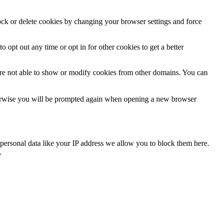
lock or delete cookies by changing your browser settings and force
o opt out any time or opt in for other cookies to get a better
are not able to show or modify cookies from other domains. You can
Otherwise you will be prompted again when opening a new browser
personal data like your IP address we allow you to block them here.
.