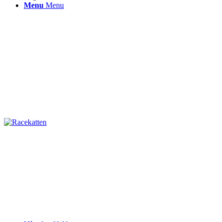
Menu
Menu