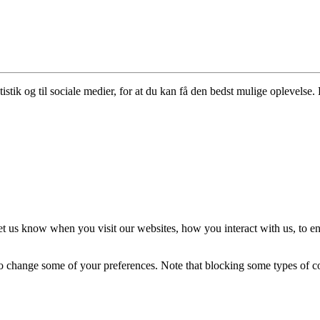
istik og til sociale medier, for at du kan få den bedst mulige oplevelse. 
t us know when you visit our websites, how you interact with us, to en
lso change some of your preferences. Note that blocking some types of 